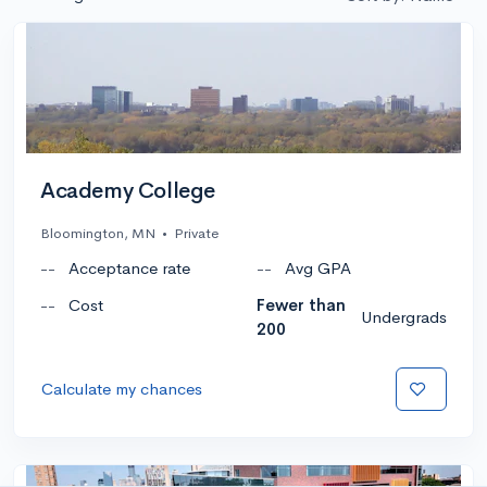
Academy College
Bloomington, MN
•
Private
--
Acceptance rate
--
Avg GPA
--
Cost
Fewer than
Undergrads
200
Calculate my chances