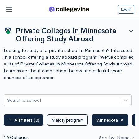
Log in
Private Colleges In Minnesota
expand_more
Offering Study Abroad
Looking to study at a private school in Minnesota? Interested
in a school offering a study aboard program? We've compiled
a list of Private Colleges In Minnesota Offering Study Abroad.
Learn more about each school below and calculate your
chances of acceptance.
Search a school
All filters
(3)
Major/program
Minnesota
P
filter_list
16 Colleges
Sort by: Name