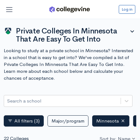
Log in
Private Colleges In Minnesota
expand_more
That Are Easy To Get Into
Looking to study at a private school in Minnesota? Interested
in a school that is easy to get into? We've compiled a list of
Private Colleges In Minnesota That Are Easy To Get Into.
Learn more about each school below and calculate your
chances of acceptance.
Search a school
All filters
(3)
Major/program
Minnesota
P
filter_list
22 Colleges
Sort by: Name