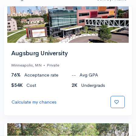
Augsburg University
Minneapolis, MN
•
Private
76%
Acceptance rate
--
Avg GPA
$54K
Cost
2K
Undergrads
Calculate my chances