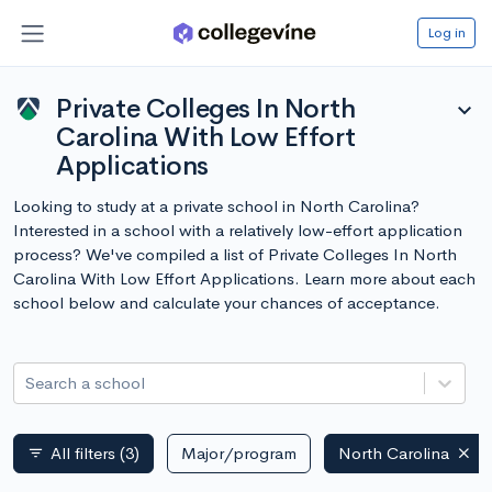
Log in
Private Colleges In North
expand_more
Carolina With Low Effort
Applications
Looking to study at a private school in North Carolina?
Interested in a school with a relatively low-effort application
process? We've compiled a list of Private Colleges In North
Carolina With Low Effort Applications. Learn more about each
school below and calculate your chances of acceptance.
Search a school
All filters
(3)
Major/program
North Carolina
filter_list