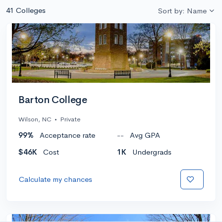
41 Colleges
Sort by: Name
Barton College
Wilson, NC
•
Private
99%
Acceptance rate
--
Avg GPA
$46K
Cost
1K
Undergrads
Calculate my chances