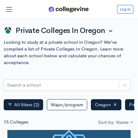
Log in
Private Colleges In Oregon
expand_more
Looking to study at a private school in Oregon? We've
compiled a list of Private Colleges In Oregon. Learn more
about each school below and calculate your chances of
acceptance.
Search a school
All filters
(2)
Major/program
Oregon
Priv
filter_list
15 Colleges
Sort by: Name