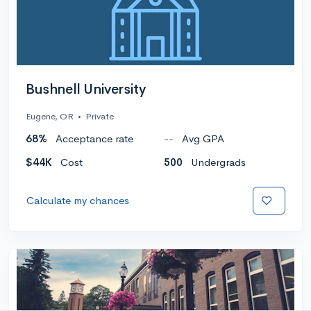
Bushnell University
Eugene, OR
•
Private
68%
Acceptance rate
--
Avg GPA
$44K
Cost
500
Undergrads
Calculate my chances