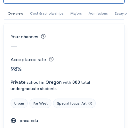
AI Miami International University of Art
and Design
Overview
Cost & scholarships
Majors
Admissions
Essay p
Miami, FL
•
Private
--
Acceptance rate
--
Avg GPA
Your chances
--
Cost
900
Undergrads
—
Calculate my chances
Acceptance rate
98%
Private
school
in
Oregon
with
300
total
undergraduate students
Urban
Far West
Special focus: Art
pnca.edu
AMDA College of the Performing Arts