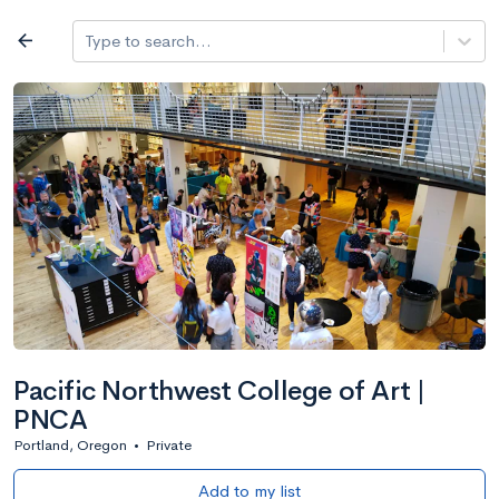
Log in
arrow_back
Type to search...
All colleges
expand_more
Search a school
All filters
Major/program
State
Public / priv
filter_list
2,917 Colleges
Sort by: Name
Pacific Northwest College of Art |
PNCA
Portland, Oregon
•
Private
Add to my list