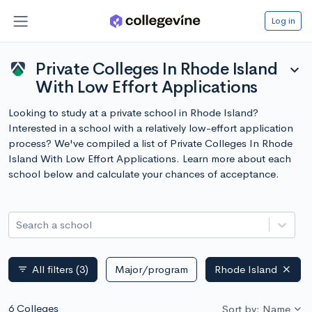
Log in
Private Colleges In Rhode Island
expand_more
With Low Effort Applications
Looking to study at a private school in Rhode Island?
Interested in a school with a relatively low-effort application
process? We've compiled a list of Private Colleges In Rhode
Island With Low Effort Applications. Learn more about each
school below and calculate your chances of acceptance.
Search a school
All filters
(3)
Major/program
Rhode Island
filter_list
6 Colleges
Sort by: Name