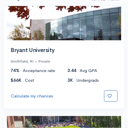
Bryant University
Smithfield, RI
•
Private
74%
Acceptance rate
3.44
Avg GPA
$66K
Cost
3K
Undergrads
Calculate my chances