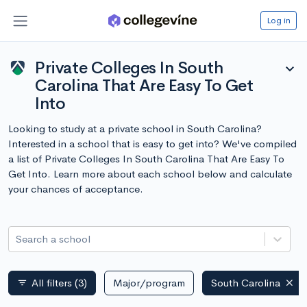
Log in
Private Colleges In South
expand_more
Carolina That Are Easy To Get
Into
Looking to study at a private school in South Carolina?
Interested in a school that is easy to get into? We've compiled
a list of Private Colleges In South Carolina That Are Easy To
Get Into. Learn more about each school below and calculate
your chances of acceptance.
Search a school
All filters
(3)
Major/program
South Carolina
filter_list