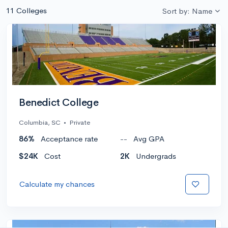
11 Colleges
Sort by: Name
Benedict College
Columbia, SC
•
Private
86%
Acceptance rate
--
Avg GPA
$24K
Cost
2K
Undergrads
Calculate my chances