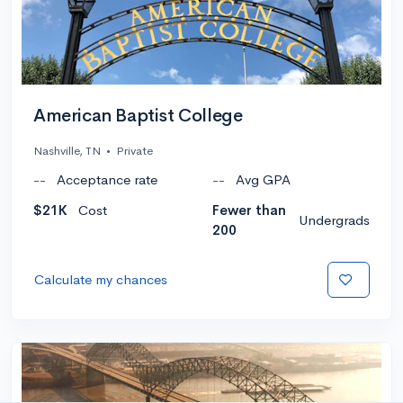
American Baptist College
Nashville, TN
•
Private
--
Acceptance rate
--
Avg GPA
$21K
Cost
Fewer than
Undergrads
200
Calculate my chances