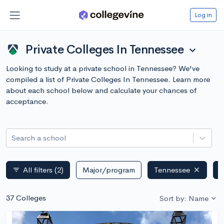
Log in
Private Colleges In Tennessee
expand_more
Looking to study at a private school in Tennessee? We've
compiled a list of Private Colleges In Tennessee. Learn more
about each school below and calculate your chances of
acceptance.
Search a school
All filters
(2)
Major/program
Tennessee
P
filter_list
37 Colleges
Sort by: Name