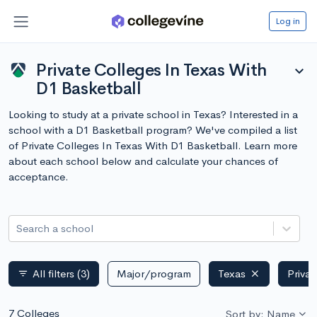
Log in
Private Colleges In Texas With
expand_more
D1 Basketball
Looking to study at a private school in Texas? Interested in a
school with a D1 Basketball program? We've compiled a list
of Private Colleges In Texas With D1 Basketball. Learn more
about each school below and calculate your chances of
acceptance.
Search a school
All filters
(3)
Major/program
Texas
Privat
filter_list
7 Colleges
Sort by: Name