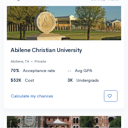
Abilene Christian University
Abilene, TX
•
Private
70%
Acceptance rate
--
Avg GPA
$52K
Cost
3K
Undergrads
Calculate my chances