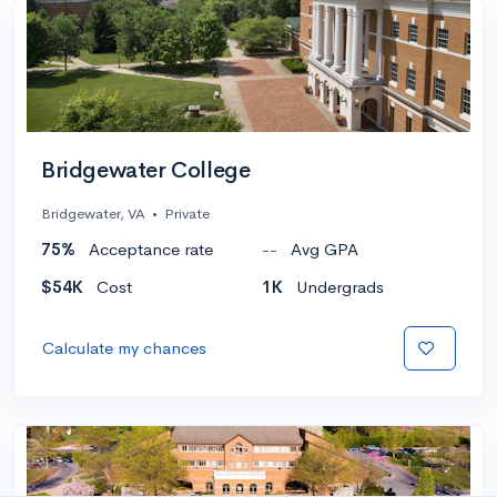
Bridgewater College
Bridgewater, VA
•
Private
75%
Acceptance rate
--
Avg GPA
$54K
Cost
1K
Undergrads
Calculate my chances