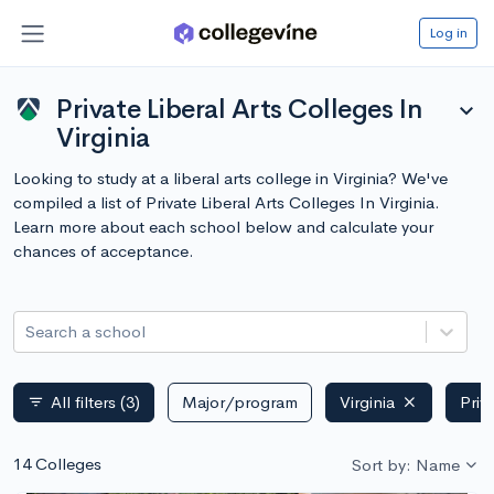
Log in
Private Liberal Arts Colleges In
expand_more
Virginia
Looking to study at a liberal arts college in Virginia? We've
compiled a list of Private Liberal Arts Colleges In Virginia.
Learn more about each school below and calculate your
chances of acceptance.
Search a school
All filters
(3)
Major/program
Virginia
Priv
filter_list
14 Colleges
Sort by: Name