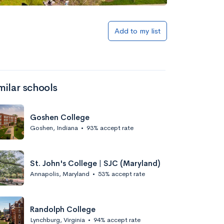
Add to list
Add to my list
milar schools
Goshen College
Goshen, Indiana
•
93% accept rate
Add to list
St. John's College | SJC (Maryland)
Annapolis, Maryland
•
53% accept rate
Randolph College
Lynchburg, Virginia
•
94% accept rate