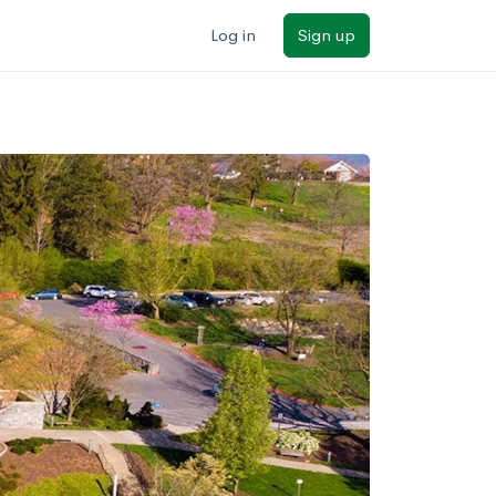
Log in
Sign up
ilters
Major/program
State
Public / private
Sort by: Name