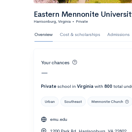
Calculate my chanc
Eastern Mennonite Universit
Harrisonburg, Virginia
•
Private
AMDA College o
Overview
Cost & scholarships
Admissions
New York, NY
•
Private
22%
Acceptance r
Your chances
$59K
Cost
—
Calculate my chanc
Private
school
in
Virginia
with
800
total und
Urban
Southeast
Mennonite Church
ASA College
emu.edu
Brooklyn, NY
•
Private
1200 Park Rd, Harrisonburg, VA 22802
--
Acceptance rate