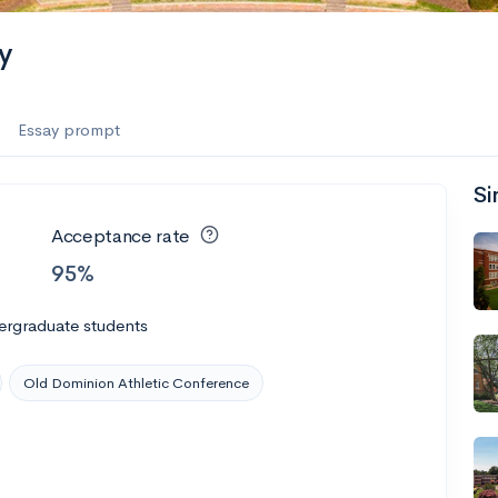
es
y
f the Performing Arts
Essay prompt
Si
ate
--
Avg GPA
Acceptance rate
1K
Undergrads
95%
es
ergraduate students
Old Dominion Athletic Conference
--
Avg GPA