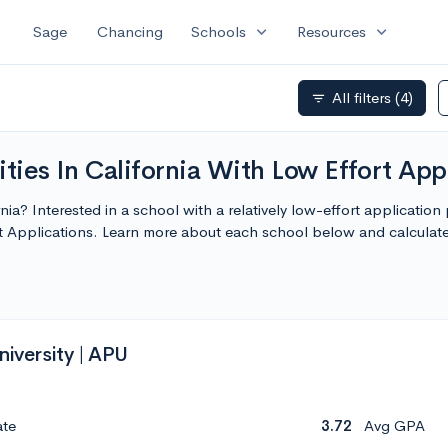
expand_more
expand_more
Sage
Chancing
Schools
Resources
All filters
(4)
filter_list
ties In California With Low Effort App
rnia? Interested in a school with a relatively low-effort applicatio
ort Applications. Learn more about each school below and calcula
niversity | APU
ate
3.72
Avg GPA