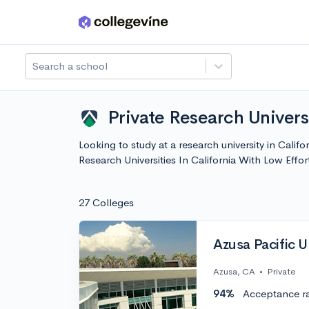
Skip to main content
Search a school
Private Research Universi
Looking to study at a research university in Califo
Research Universities In California With Low Eff
27 Colleges
Azusa Pacific U
Azusa, CA
•
Private
94%
Acceptance r