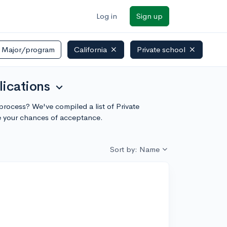
Log in
Sign up
Major/program
California
Private school
lications
expand_more
n process? We've compiled a list of Private
te your chances of acceptance.
Sort by: Name