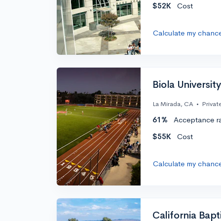
$52K
Cost
Calculate my chanc
Biola University
La Mirada, CA
•
Privat
61%
Acceptance r
$55K
Cost
Calculate my chanc
California Bapt