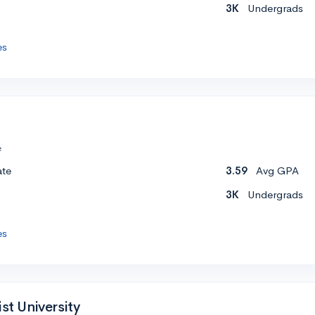
3K
Undergrads
es
e
ate
3.59
Avg GPA
3K
Undergrads
es
ist University