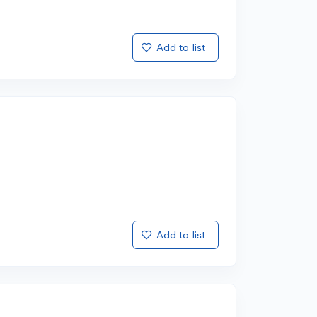
Add to list
Add to list