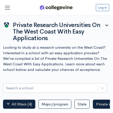
Log in
Private Research Universities On
expand_more
The West Coast With Easy
Applications
Looking to study at a research university on the West Coast?
Interested in a school with an easy application process?
We've compiled a list of Private Research Universities On The
West Coast With Easy Applications. Learn more about each
school below and calculate your chances of acceptance.
Search a school
All filters
(4)
Major/program
State
Private s
filter_list