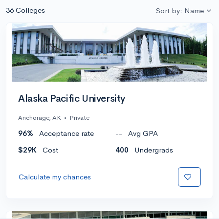
36 Colleges
Sort by: Name
Alaska Pacific University
Anchorage, AK
•
Private
96%
Acceptance rate
--
Avg GPA
$29K
Cost
400
Undergrads
Calculate my chances