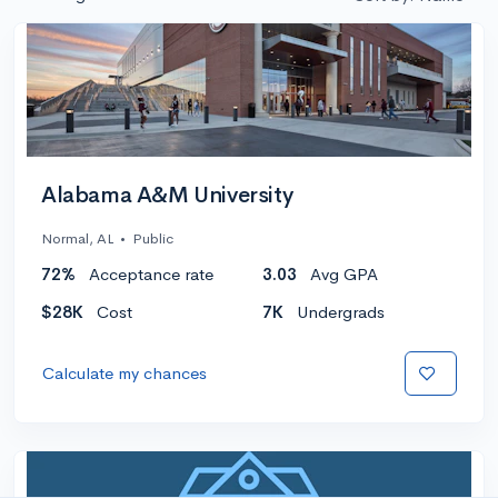
Alabama A&M University
Normal, AL
•
Public
72%
Acceptance rate
3.03
Avg GPA
$28K
Cost
7K
Undergrads
Calculate my chances