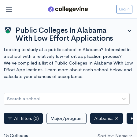
Log in
Public Colleges In Alabama
expand_more
With Low Effort Applications
Looking to study at a public school in Alabama? Interested in
a school with a relatively low-effort application process?
We've compiled a list of Public Colleges In Alabama With Low
Effort Applications. Learn more about each school below and
calculate your chances of acceptance.
Search a school
All filters
(3)
Major/program
Alabama
Pu
filter_list
15 Colleges
Sort by: Name