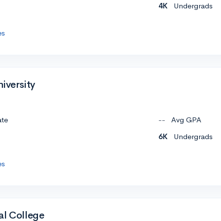
4K
Undergrads
es
iversity
ate
--
Avg GPA
6K
Undergrads
es
al College