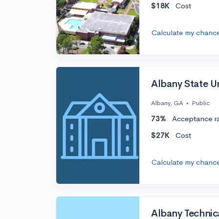
$18K
Cost
Calculate my chanc
Albany State Un
Albany, GA
•
Public
73%
Acceptance r
$27K
Cost
Calculate my chanc
Albany Technic