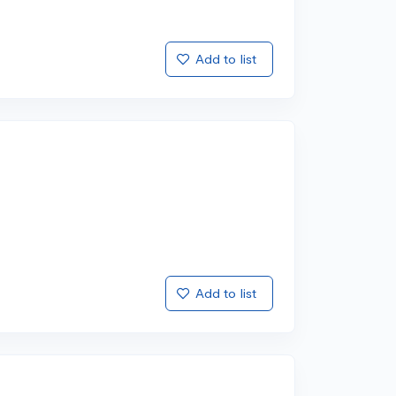
Add to list
Add to list