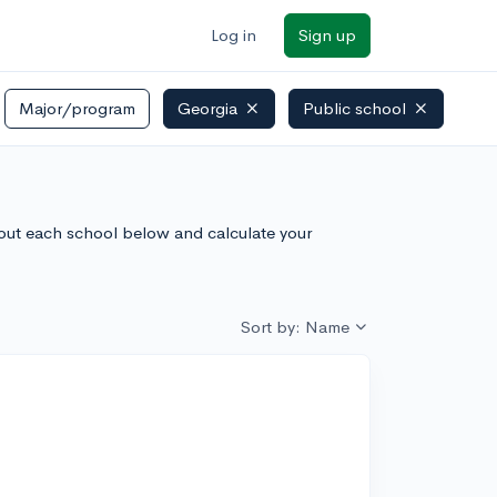
Log in
Sign up
Major/program
Georgia
Public school
bout each school below and calculate your
Sort by: Name