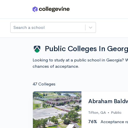
Skip to main content
Search a school
Public Colleges In Georg
Looking to study at a public school in Georgia? 
chances of acceptance.
47 Colleges
Abraham Baldwi
Tifton, GA
•
Public
76%
Acceptance r