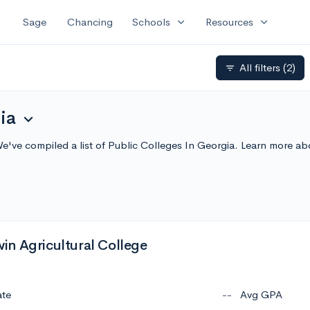
expand_more
expand_more
Sage
Chancing
Schools
Resources
All filters
(2)
filter_list
ia
expand_more
We've compiled a list of Public Colleges In Georgia. Learn more a
n Agricultural College
ate
--
Avg GPA