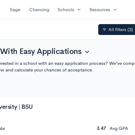
expand_more
expand_more
Sage
Chancing
Schools
Resources
All filters
(3)
filter_list
 With Easy Applications
expand_more
erested in a school with an easy application process? We've compil
ow and calculate your chances of acceptance.
versity | BSU
ate
3.47
Avg GPA