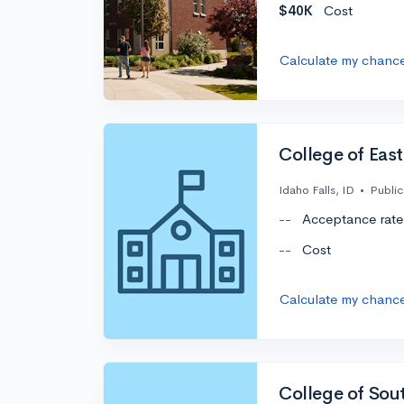
$40K
Cost
Calculate my chanc
College of Eas
Idaho Falls, ID
•
Public
--
Acceptance rate
--
Cost
Calculate my chanc
College of Sou