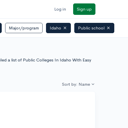
Log in
Sign up
Major/program
Idaho
Public school
ed a list of Public Colleges In Idaho With Easy
Sort by: Name