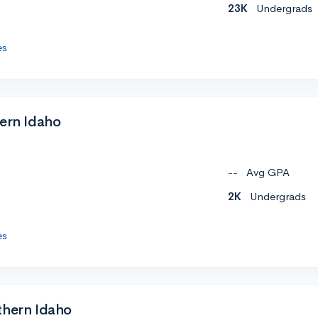
23K
Undergrads
es
tern Idaho
--
Avg GPA
2K
Undergrads
es
thern Idaho