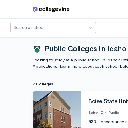
Skip to main content
Search a school
Public Colleges In Idaho
Looking to study at a public school in Idaho? Int
Applications. Learn more about each school bel
7 Colleges
Boise State Uni
Boise, ID
•
Public
83%
Acceptance r