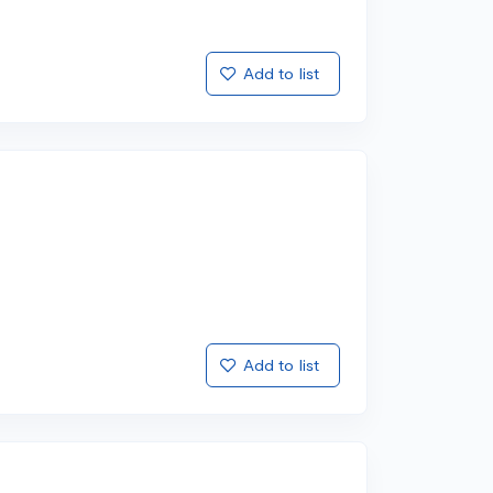
Add to list
Add to list