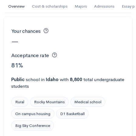
AI Miami International University of Art
Overview
Cost & scholarships
Majors
Admissions
Essay p
and Design
Miami, FL
•
Private
Your chances
--
Acceptance rate
--
Avg GPA
—
--
Cost
900
Undergrads
Acceptance rate
Calculate my chances
81%
Public
school
in
Idaho
with
8,800
total undergraduate
students
Rural
Rocky Mountains
Medical school
On campus housing
D1 Basketball
Big Sky Conference
AMDA College of the Performing Arts