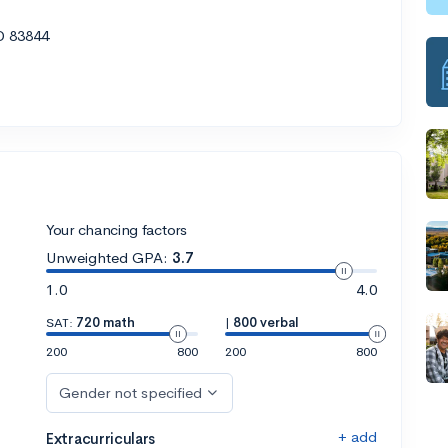
D 83844
Your chancing factors
Unweighted GPA:
3.7
1.0
4.0
SAT:
720 math
|
800 verbal
200
800
200
800
Gender not specified
+ add
Extracurriculars