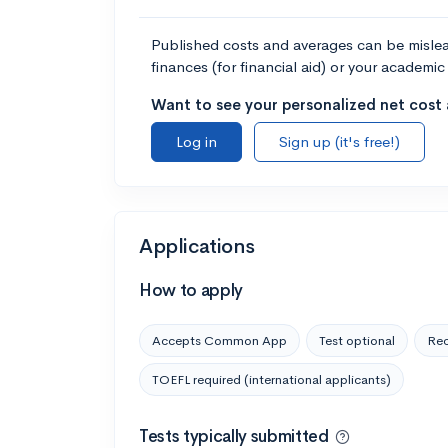
Published costs and averages can be misleadi
finances (for financial aid) or your academic 
Want to see your personalized net cost a
Log in
Sign up (it's free!)
Applications
How to apply
Accepts Common App
Test optional
Rec
TOEFL required (international applicants)
Tests typically submitted