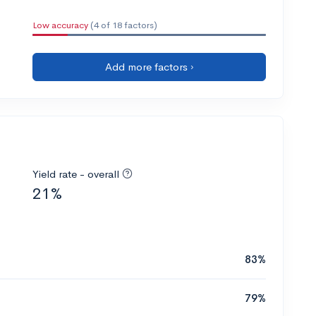
Low accuracy
(4 of 18 factors)
Add more factors ›
Yield rate - overall
21%
83%
79%