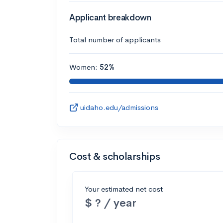
Applicant breakdown
Total number of applicants
Women:
52%
uidaho.edu/admissions
Cost & scholarships
Your estimated net cost
$ ? / year