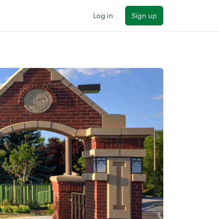
Log in
Sign up