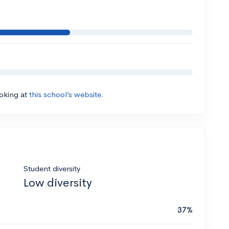
ooking at
this school’s website.
Student diversity
Low diversity
37%