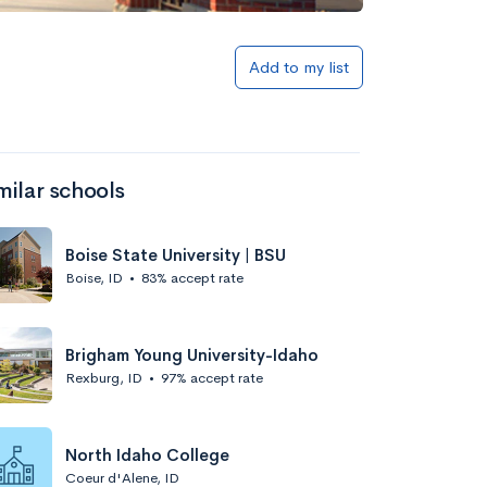
Add to my list
milar schools
Boise State University | BSU
Boise, ID
•
83% accept rate
Brigham Young University-Idaho
Rexburg, ID
•
97% accept rate
North Idaho College
Coeur d'Alene, ID