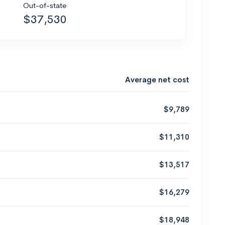
Out-of-state
$37,530
Average net cost
$9,789
$11,310
$13,517
$16,279
$18,948