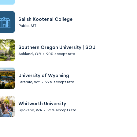
Salish Kootenai College
Pablo, MT
Southern Oregon University | SOU
Ashland, OR
•
90% accept rate
University of Wyoming
Laramie, WY
•
97% accept rate
Whitworth University
Spokane, WA
•
91% accept rate