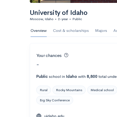
University of Idaho
Moscow, Idaho
•
2-year
•
Public
Overview
Cost & scholarships
Majors
A
Your chances
-
Public
school
in
Idaho
with
8,800
total unde
Rural
Rocky Mountains
Medical school
Big Sky Conference
uidaho.edu