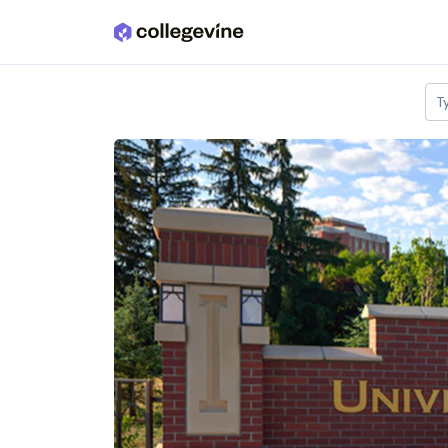
Skip to main content
T