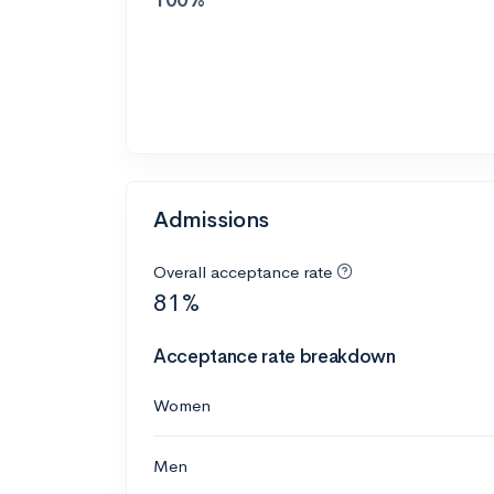
Admissions
Overall acceptance rate
81%
Acceptance rate breakdown
Women
Men