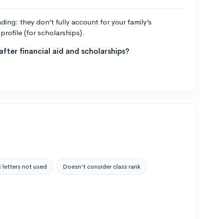
ng: they don’t fully account for your family’s
profile (for scholarships).
fter financial aid and scholarships?
 letters not used
Doesn’t consider class rank