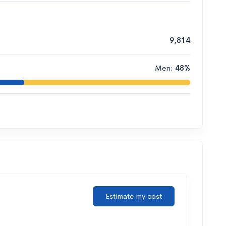
9,814
Men:
48%
Estimate my cost