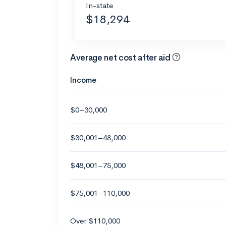
In-state
$18,294
Average net cost after aid
Income
$0–30,000
$30,001–48,000
$48,001–75,000
$75,001–110,000
Over $110,000