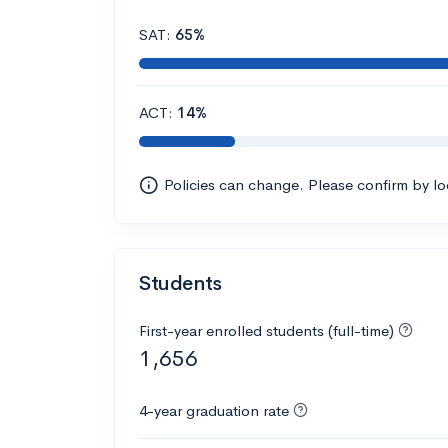
SAT:
65%
ACT:
14%
Policies can change. Please confirm by l
Students
First-year enrolled students (full-time)
1,656
4-year graduation rate