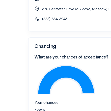
875 Perimeter Drive MS 2282, Moscow, I
(888) 884-3246
Chancing
What are your chances of acceptance?
Your chances
100%