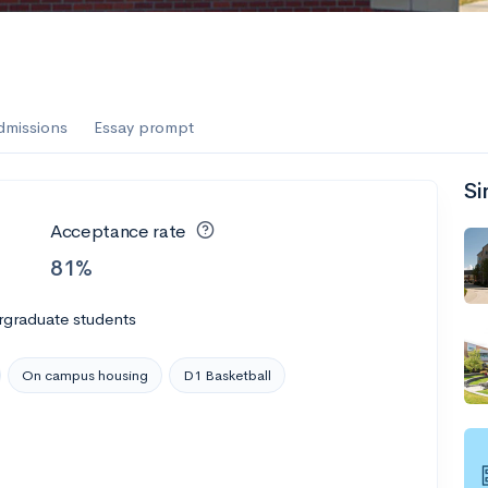
dmissions
Essay prompt
Si
Acceptance rate
81%
rgraduate students
On campus housing
D1 Basketball