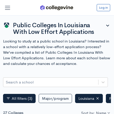
Log in
Public Colleges In Louisiana
expand_more
With Low Effort Applications
Looking to study at a public school in Louisiana? Interested in
a school with a relatively low-effort application process?
We've compiled a list of Public Colleges In Louisiana With
Low Effort Applications. Learn more about each school below
and calculate your chances of acceptance.
Search a school
All filters
(3)
Major/program
Louisiana
Pu
filter_list
27 Colleges
Sort by: Name