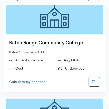
Baton Rouge Community College
Baton Rouge, LA
•
Public
--
Acceptance rate
--
Avg GPA
--
Cost
9K
Undergrads
Calculate my chances