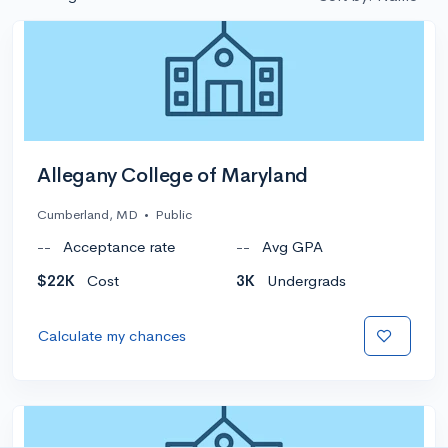
Allegany College of Maryland
Cumberland, MD
•
Public
--
Acceptance rate
--
Avg GPA
$22K
Cost
3K
Undergrads
Calculate my chances