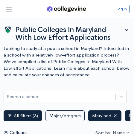
Log in
Public Colleges In Maryland
expand_more
With Low Effort Applications
Looking to study at a public school in Maryland? Interested in
a school with a relatively low-effort application process?
We've compiled a list of Public Colleges In Maryland With
Low Effort Applications. Learn more about each school below
and calculate your chances of acceptance.
Search a school
All filters
(3)
Major/program
Maryland
Pu
filter_list
29 Colleges
Sort by: Name