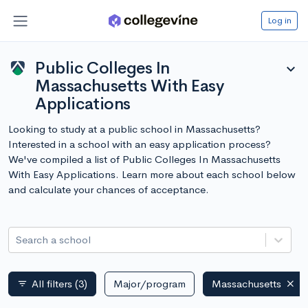
Log in
Public Colleges In
expand_more
Massachusetts With Easy
Applications
Looking to study at a public school in Massachusetts?
Interested in a school with an easy application process?
We've compiled a list of Public Colleges In Massachusetts
With Easy Applications. Learn more about each school below
and calculate your chances of acceptance.
Search a school
All filters
(3)
Major/program
Massachusetts
filter_list