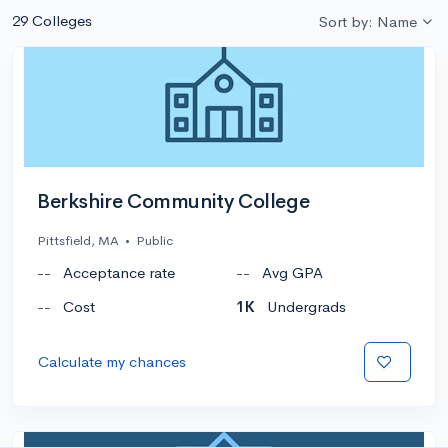
29 Colleges
Sort by: Name
Berkshire Community College
Pittsfield, MA
•
Public
--
Acceptance rate
--
Avg GPA
--
Cost
1K
Undergrads
Calculate my chances