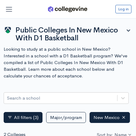
Log in
Public Colleges In New Mexico
expand_more
With D1 Basketball
Looking to study at a public school in New Mexico?
Interested in a school with a D1 Basketball program? We've
compiled a list of Public Colleges In New Mexico With D1
Basketball. Learn more about each school below and
calculate your chances of acceptance.
Search a school
All filters
(3)
Major/program
New Mexico
filter_list
2 Colleges
Sort by: Name