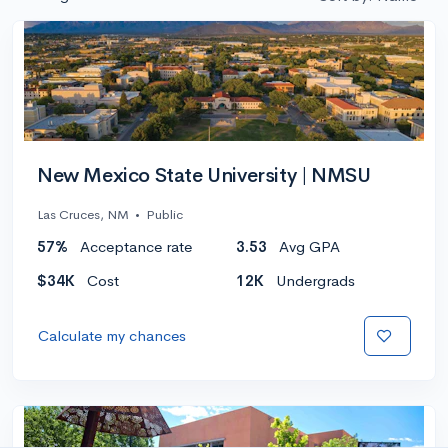
New Mexico State University | NMSU
Las Cruces, NM
•
Public
57%
Acceptance rate
3.53
Avg GPA
$34K
Cost
12K
Undergrads
Calculate my chances