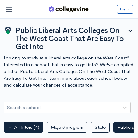
Log in
Public Liberal Arts Colleges On
expand_more
The West Coast That Are Easy To
Get Into
Looking to study at a liberal arts college on the West Coast?
Interested in a school that is easy to get into? We've compiled
a list of Public Liberal Arts Colleges On The West Coast That
Are Easy To Get Into. Learn more about each school below
and calculate your chances of acceptance.
Search a school
All filters
(4)
Major/program
State
Public sc
filter_list