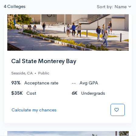
4 Colleges
Sort by: Name
Cal State Monterey Bay
Seaside, CA
•
Public
93%
Acceptance rate
--
Avg GPA
$35K
Cost
6K
Undergrads
Calculate my chances