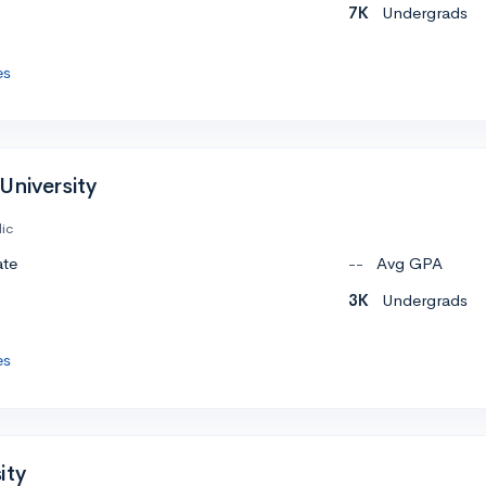
7K
Undergrads
es
University
ic
ate
--
Avg GPA
3K
Undergrads
es
ity