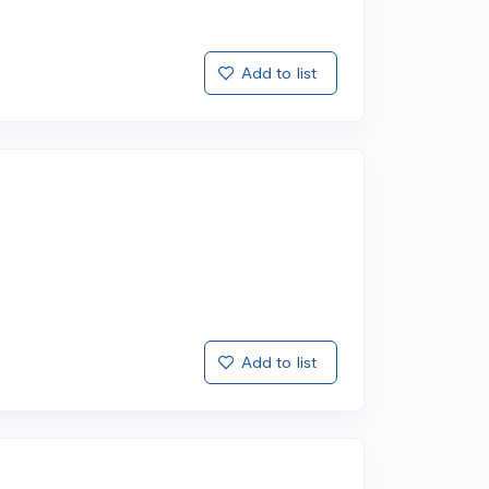
Add to list
Add to list