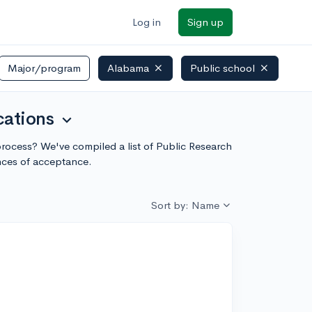
Log in
Sign up
Major/program
Alabama
Public school
cations
expand_more
 process? We've compiled a list of Public Research
nces of acceptance.
Sort by: Name