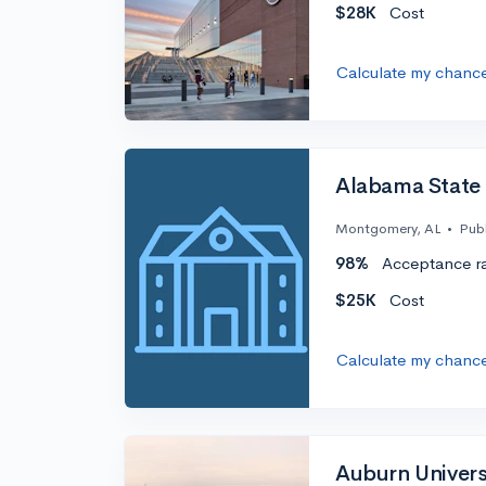
$28K
Cost
Calculate my chanc
Alabama State 
Montgomery, AL
•
Publ
98%
Acceptance r
$25K
Cost
Calculate my chanc
Auburn Univers