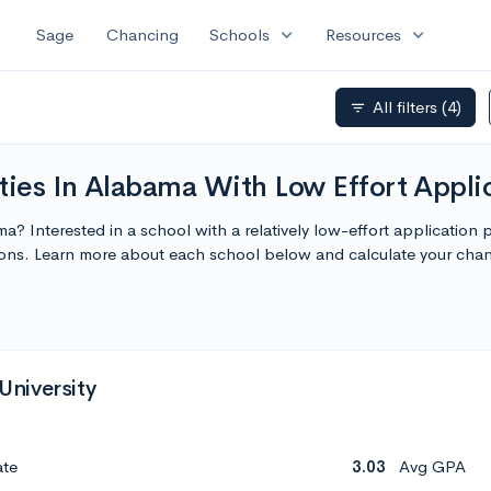
expand_more
expand_more
Sage
Chancing
Schools
Resources
All filters
(4)
filter_list
ties In Alabama With Low Effort Appli
ma? Interested in a school with a relatively low-effort application
tions. Learn more about each school below and calculate your cha
niversity
ate
3.03
Avg GPA