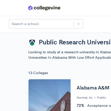
Skip to main content
Search a school
Public Research Universi
Looking to study at a research university in Alaba
Universities In Alabama With Low Effort Applica
13 Colleges
Alabama A&M U
Normal, AL
•
Public
72%
Acceptance r