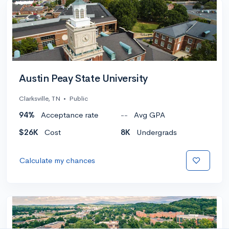
Austin Peay State University
Clarksville, TN
•
Public
94%
Acceptance rate
--
Avg GPA
$26K
Cost
8K
Undergrads
Calculate my chances