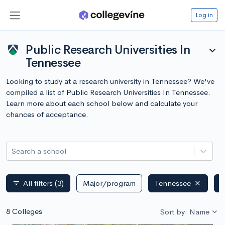
Log in
Public Research Universities In
expand_more
Tennessee
Looking to study at a research university in Tennessee? We've
compiled a list of Public Research Universities In Tennessee.
Learn more about each school below and calculate your
chances of acceptance.
Search a school
All filters
(3)
Major/program
Tennessee
P
filter_list
8 Colleges
Sort by: Name