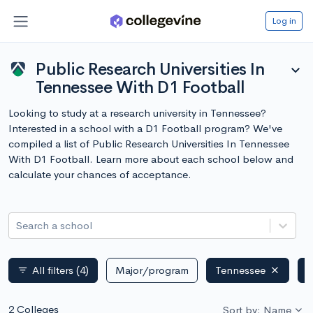
Log in
Public Research Universities In
expand_more
Tennessee With D1 Football
Looking to study at a research university in Tennessee?
Interested in a school with a D1 Football program? We've
compiled a list of Public Research Universities In Tennessee
With D1 Football. Learn more about each school below and
calculate your chances of acceptance.
Search a school
All filters
(4)
Major/program
Tennessee
P
filter_list
2 Colleges
Sort by: Name