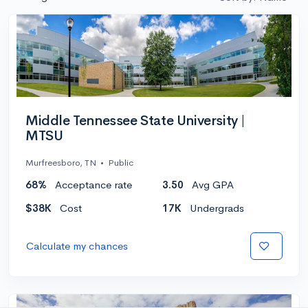
Middle Tennessee State University |
MTSU
Murfreesboro, TN
•
Public
68%
Acceptance rate
3.50
Avg GPA
$38K
Cost
17K
Undergrads
Calculate my chances