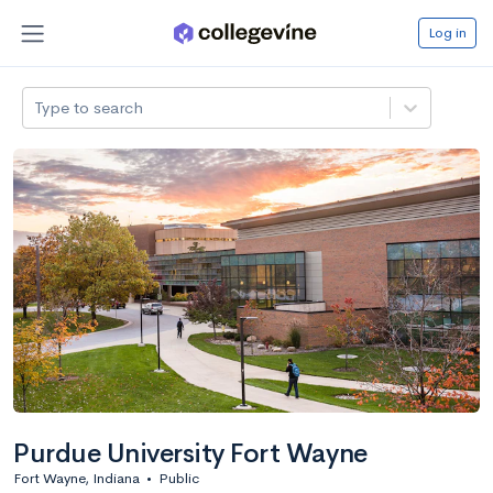
Log in
Type to search
Purdue University Fort Wayne
Fort Wayne, Indiana
•
Public