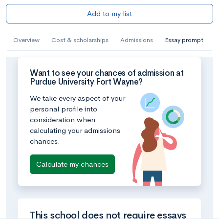
Add to my list
Overview
Cost & scholarships
Admissions
Essay prompt
Want to see your chances of admission at
Purdue University Fort Wayne?
We take every aspect of your
personal profile into
consideration when
calculating your admissions
chances.
Calculate my chances
This school does not require essays