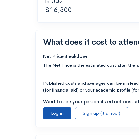
In-state
$16,300
What does it cost to atte
Net Price Breakdown
The Net Price is the estimated cost after the 
Published costs and averages can be misleadin
(for financial aid) or your academic profile (fo
Want to see your personalized net cost af
Log in
Sign up (it's free!)