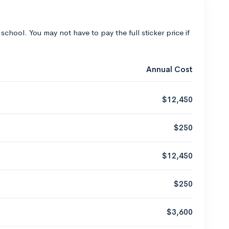
 school. You may not have to pay the full sticker price if
Annual Cost
$12,450
$250
$12,450
$250
$3,600