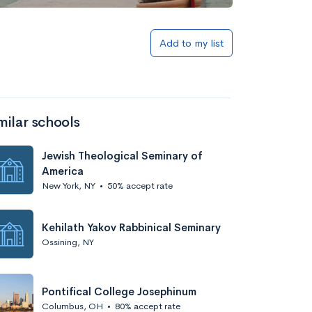
Add to my list
milar schools
Jewish Theological Seminary of
America
New York, NY
•
50% accept rate
Kehilath Yakov Rabbinical Seminary
Ossining, NY
Pontifical College Josephinum
Columbus, OH
•
80% accept rate