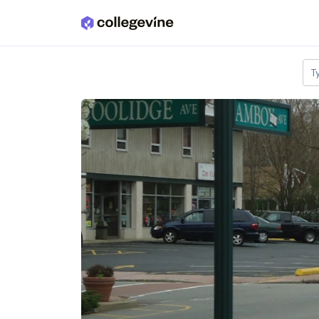
Skip to main content
T