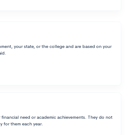
ment, your state, or the college and are based on your
id.
 financial need or academic achievements. They do not
y for them each year.