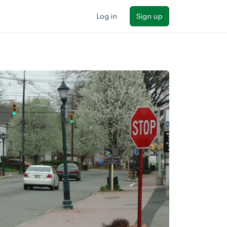
Log in
Sign up