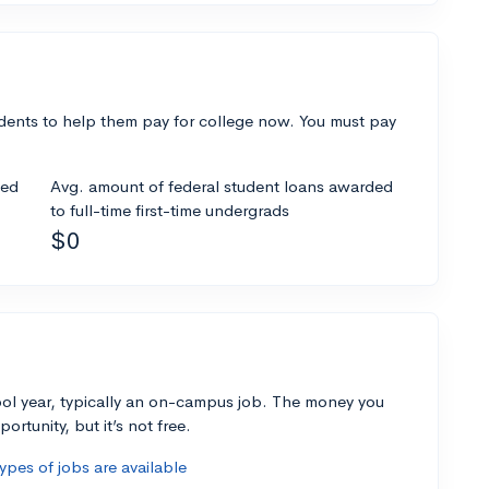
dents to help them pay for college now. You must pay
ded
Avg. amount of federal student loans awarded
to full-time first-time undergrads
$0
ol year, typically an on-campus job. The money you
ortunity, but it’s not free.
pes of jobs are available