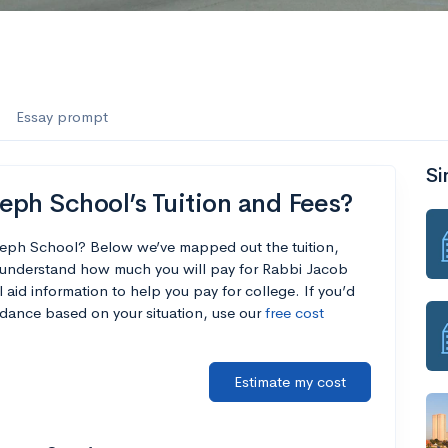
Essay prompt
Si
eph School’s Tuition and Fees?
seph School? Below we’ve mapped out the tuition,
u understand how much you will pay for Rabbi Jacob
aid information to help you pay for college. If you’d
endance based on your situation, use our
free cost
Estimate my cost