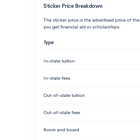
Sticker Price Breakdown
The sticker price is the advertised price of the
you get financial aid or scholarships.
Type
In-state tuition
In-state fees
Out-of-state tuition
Out-of-state fees
Room and board