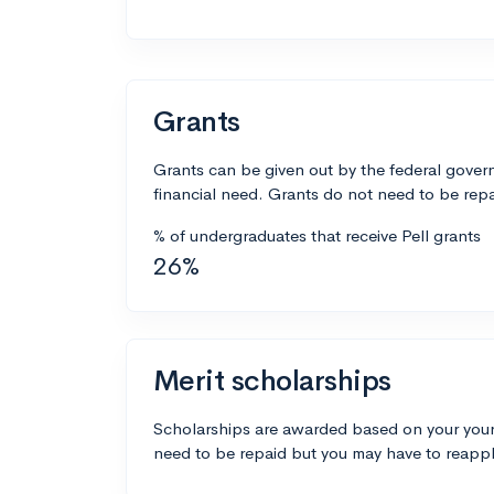
Grants
Grants can be given out by the federal govern
financial need. Grants do not need to be repa
% of undergraduates that receive Pell grants
26%
Merit scholarships
Scholarships are awarded based on your your
need to be repaid but you may have to reappl