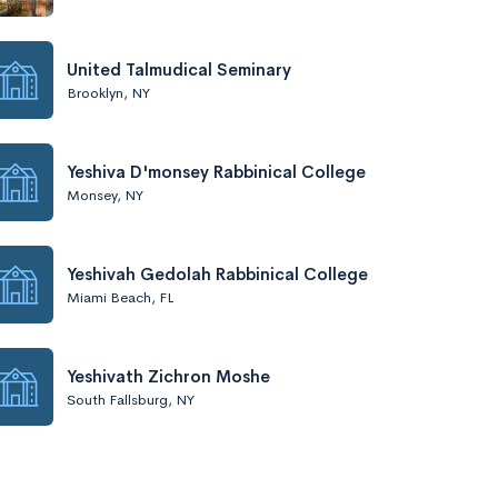
United Talmudical Seminary
Brooklyn, NY
Yeshiva D'monsey Rabbinical College
Monsey, NY
Yeshivah Gedolah Rabbinical College
Miami Beach, FL
Yeshivath Zichron Moshe
South Fallsburg, NY