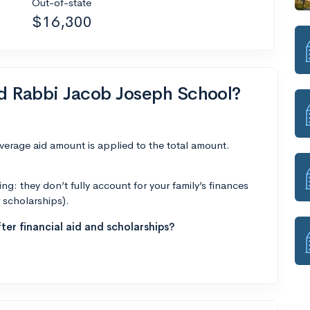
Out-of-state
$16,300
nd Rabbi Jacob Joseph School?
average aid amount is applied to the total amount.
g: they don’t fully account for your family’s finances
r scholarships).
ter financial aid and scholarships?