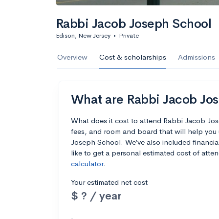
Rabbi Jacob Joseph School
Edison, New Jersey
•
Private
Overview
Cost & scholarships
Admissions
What are Rabbi Jacob Jos
What does it cost to attend Rabbi Jacob Jo
fees, and room and board that will help yo
Joseph School. We’ve also included financial 
like to get a personal estimated cost of att
calculator
.
Your estimated net cost
$ ? / year