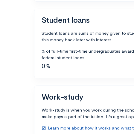
Student loans
Student loans are sums of money given to stu
this money back later with interest.
% of full-time first-time undergraduates awar
federal student loans
0%
Work-study
Work-study is when you work during the scho
make pays a part of the tuition. It’s a great opp
Learn more about how it works and what ty
open_in_new