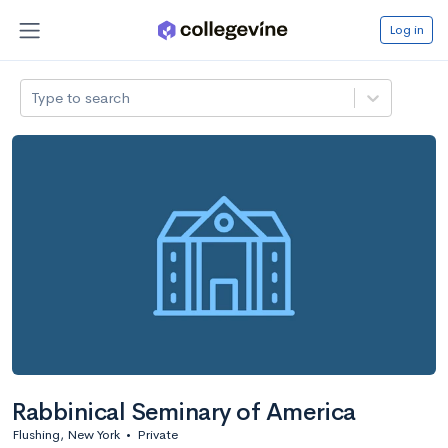
Log in
Type to search
Rabbinical Seminary of America
Flushing, New York
•
Private