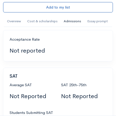
Add to my list
Overview
Cost & scholarships
Admissions
Essay prompt
Acceptance Rate
Not reported
SAT
Average SAT
SAT 25th-75th
Not Reported
Not Reported
Students Submitting SAT