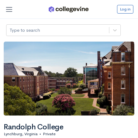
Log in
Type to search
Randolph College
Lynchburg, Virginia
•
Private