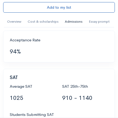
Add to my list
Overview
Cost & scholarships
Admissions
Essay prompt
Acceptance Rate
94%
SAT
Average SAT
SAT 25th-75th
1025
910 - 1140
Students Submitting SAT