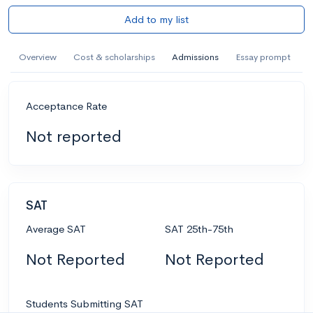
Add to my list
Overview
Cost & scholarships
Admissions
Essay prompt
Acceptance Rate
Not reported
SAT
Average SAT
SAT 25th-75th
Not Reported
Not Reported
Students Submitting SAT