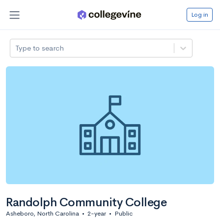
Log in
Type to search
Randolph Community College
Asheboro, North Carolina
•
2-year
•
Public