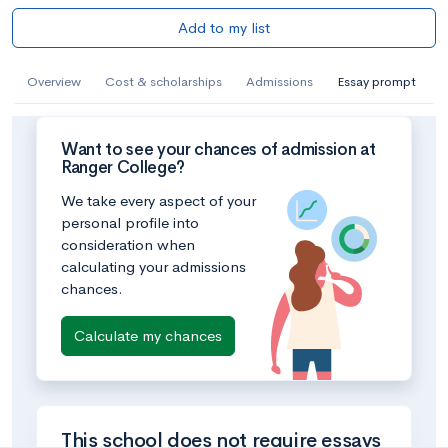
Add to my list
Overview
Cost & scholarships
Admissions
Essay prompt
Want to see your chances of admission at
Ranger College?
We take every aspect of your
personal profile into
consideration when
calculating your admissions
chances.
Calculate my chances
This school does not require essays