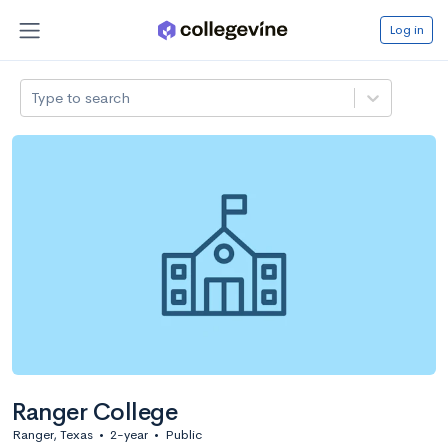
Log in
Type to search
Ranger College
Ranger, Texas
•
2-year
•
Public