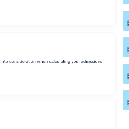
 into consideration when calculating your admissions