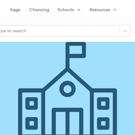
expand_more
expand_more
Sage
Chancing
Schools
Resources
ype to search