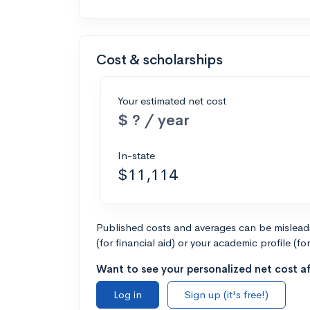
Cost & scholarships
Your estimated net cost
$ ? / year
In-state
$11,114
Published costs and averages can be misleadin
(for financial aid) or your academic profile (fo
Want to see your personalized net cost af
Log in
Sign up (it's free!)