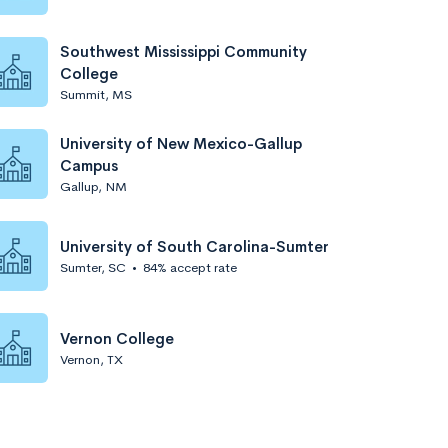
Southwest Mississippi Community
College
Summit, MS
University of New Mexico-Gallup
Campus
Gallup, NM
University of South Carolina-Sumter
Sumter, SC
•
84% accept rate
Vernon College
Vernon, TX