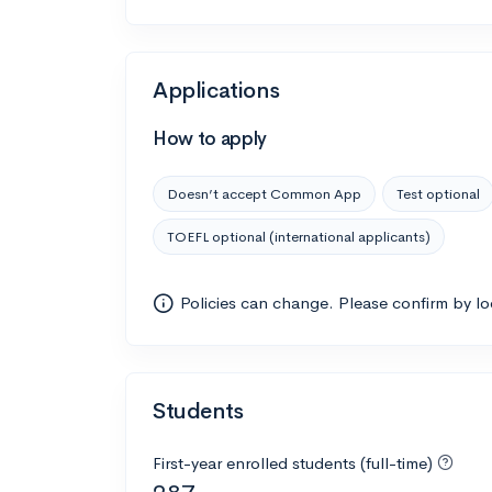
Applications
How to apply
Doesn’t accept Common App
Test optional
TOEFL optional (international applicants)
Policies can change. Please confirm by l
Students
First-year enrolled students (full-time)