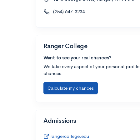
(254) 647-3234
Ranger College
Want to see your real chances?
We take every aspect of your personal profile
chances.
Calculate my chances
Admissions
rangercollege.edu