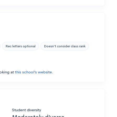
Rec letters optional
Doesn’t consider class rank
ooking at
this school’s website.
Student diversity