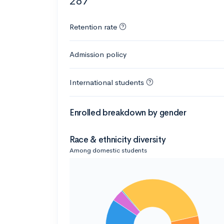
287
Retention rate
Admission policy
International students
Enrolled breakdown by gender
Race & ethnicity diversity
Among domestic students