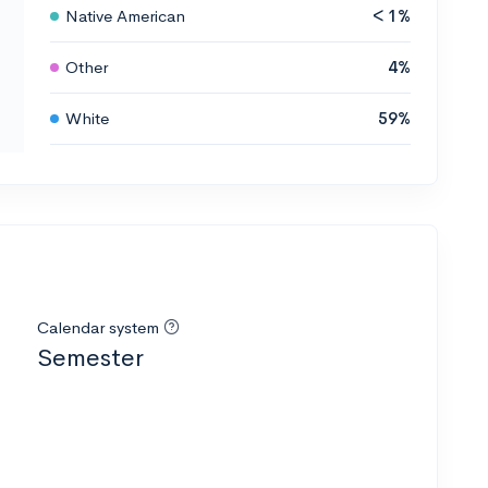
Native American
< 1%
Other
4%
White
59%
Calendar system
Semester