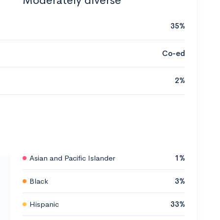
Moderately diverse
35%
Co-ed
2%
Asian and Pacific Islander
1%
Black
3%
Hispanic
33%