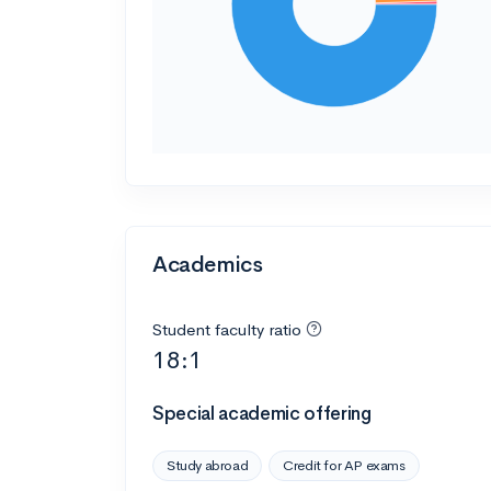
Academics
Student faculty ratio
18:1
Special academic offering
Study abroad
Credit for AP exams