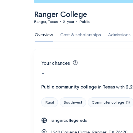
Ranger College
Ranger, Texas
•
2-year
•
Public
Overview
Cost & scholarships
Admissions
Your chances
-
Public
community college
in
Texas
with
2,
Rural
Southwest
Commuter college
rangercollege.edu
1240 College Circle, Ranger, TX 76470