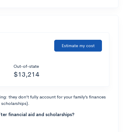
Estimate my cost
Out-of-state
$13,214
g: they don’t fully account for your family’s finances
r scholarships).
ter financial aid and scholarships?