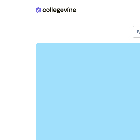
Skip to main content
T