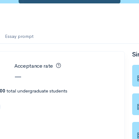
Essay prompt
Si
Acceptance rate
—
200
total undergraduate students