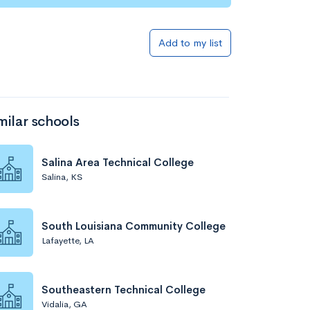
Add to my list
milar schools
Salina Area Technical College
Salina, KS
South Louisiana Community College
Lafayette, LA
Southeastern Technical College
Vidalia, GA