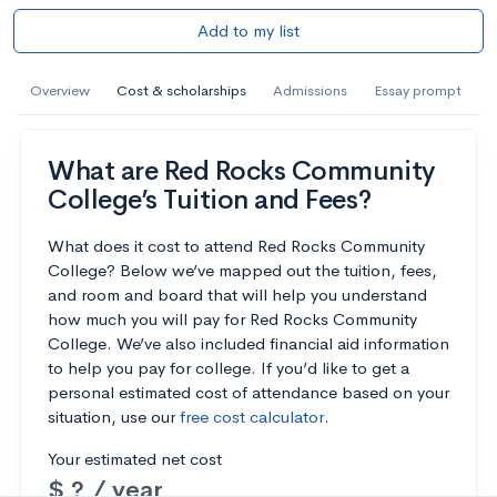
Add to my list
Overview
Cost & scholarships
Admissions
Essay prompt
What are Red Rocks Community
College’s Tuition and Fees?
What does it cost to attend Red Rocks Community
College? Below we’ve mapped out the tuition, fees,
and room and board that will help you understand
how much you will pay for Red Rocks Community
College. We’ve also included financial aid information
to help you pay for college. If you’d like to get a
personal estimated cost of attendance based on your
situation, use our
free cost calculator
.
Your estimated net cost
$ ? / year