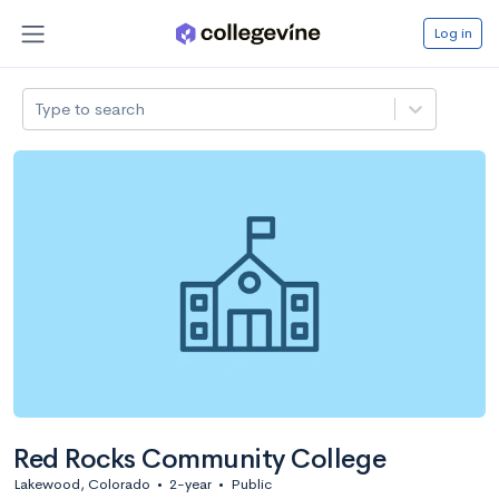
Log in
Type to search
Red Rocks Community College
Lakewood, Colorado
•
2-year
•
Public