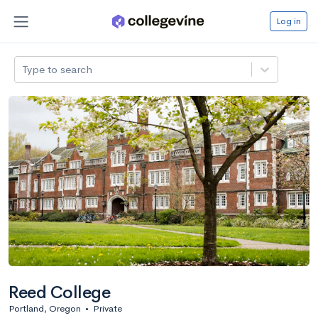
Log in
Type to search
Reed College
Portland, Oregon
•
Private