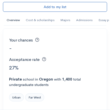
Add to my list
Overview
Cost & scholarships
Majors
Admissions
Essay p
Your chances
-
Acceptance rate
27%
Private
school
in
Oregon
with
1,400
total
undergraduate students
Urban
Far West