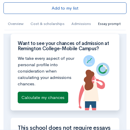
Add to my list
Overview
Cost & scholarships
Admissions
Essay prompt
Want to see your chances of admission at
Remington College-Mobile Campus?
We take every aspect of your
personal profile into
consideration when
calculating your admissions
chances.
Calculate my chances
This school does not require essays