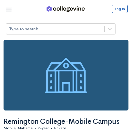
Log in
Type to search
Remington College-Mobile Campus
Mobile, Alabama
•
2-year
•
Private