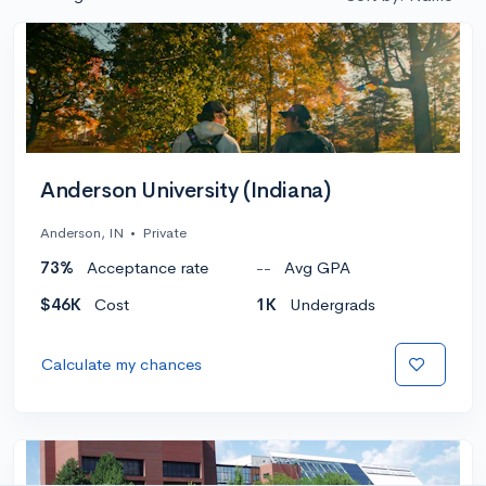
Anderson University (Indiana)
Anderson, IN
•
Private
73%
Acceptance rate
--
Avg GPA
$46K
Cost
1K
Undergrads
Calculate my chances