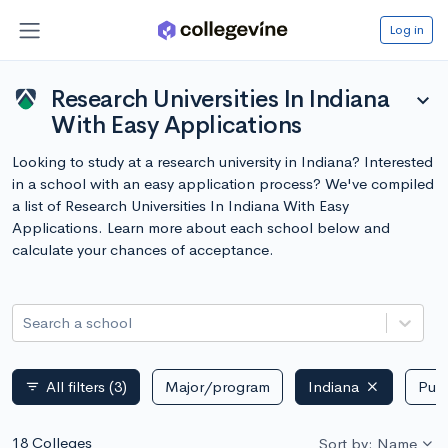
Log in
Research Universities In Indiana
expand_more
With Easy Applications
Looking to study at a research university in Indiana? Interested
in a school with an easy application process? We've compiled
a list of Research Universities In Indiana With Easy
Applications. Learn more about each school below and
calculate your chances of acceptance.
Search a school
All filters
(3)
Major/program
Indiana
Publ
filter_list
18 Colleges
Sort by: Name