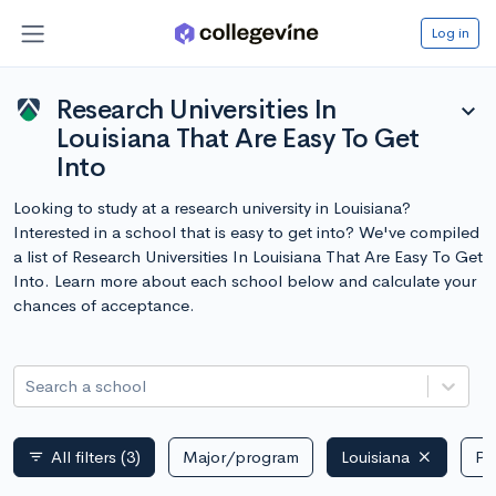
Log in
Research Universities In
expand_more
Louisiana That Are Easy To Get
Into
Looking to study at a research university in Louisiana?
Interested in a school that is easy to get into? We've compiled
a list of Research Universities In Louisiana That Are Easy To Get
Into. Learn more about each school below and calculate your
chances of acceptance.
Search a school
All filters
(3)
Major/program
Louisiana
Pu
filter_list