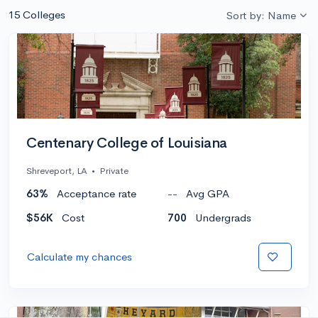
15 Colleges
Sort by: Name
Centenary College of Louisiana
Shreveport, LA
•
Private
63%
Acceptance rate
--
Avg GPA
$56K
Cost
700
Undergrads
Calculate my chances