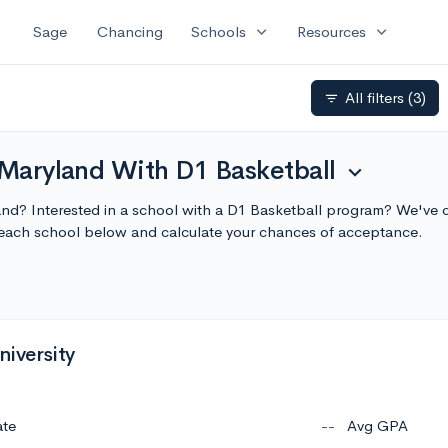
expand_more
expand_more
Sage
Chancing
Schools
Resources
All filters
(3)
filter_list
 Maryland With D1 Basketball
expand_more
land? Interested in a school with a D1 Basketball program? We've co
each school below and calculate your chances of acceptance.
niversity
ate
--
Avg GPA