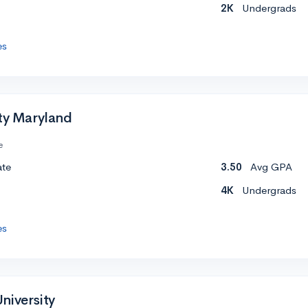
2K
Undergrads
es
ity Maryland
e
ate
3.50
Avg GPA
4K
Undergrads
es
niversity