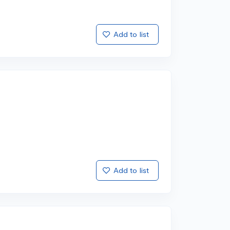
Add to list
Add to list