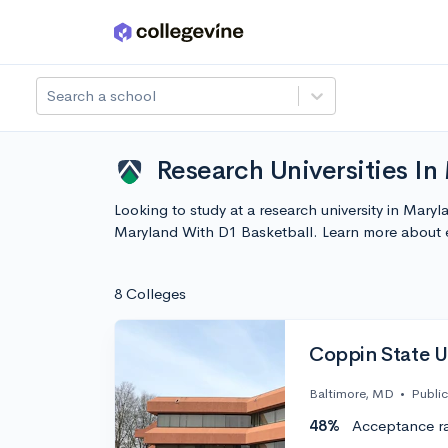
Skip to main content
Search a school
Research Universities In
Looking to study at a research university in Mary
Maryland With D1 Basketball. Learn more about 
8 Colleges
Coppin State U
Baltimore, MD
•
Public
48%
Acceptance r