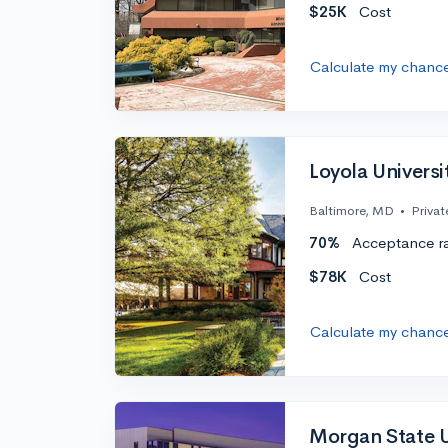
$25K
Cost
Calculate my chanc
Loyola Univers
Baltimore, MD
•
Privat
70%
Acceptance r
$78K
Cost
Calculate my chanc
Morgan State U