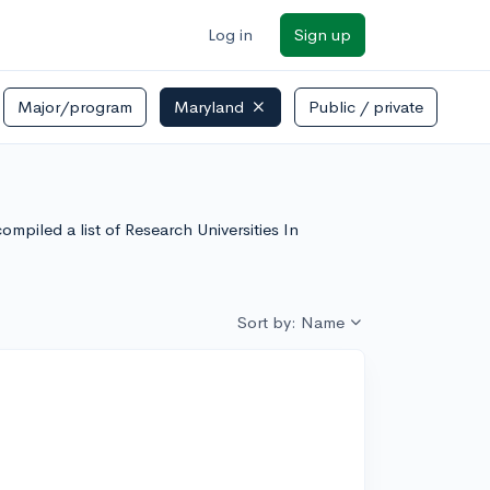
Log in
Sign up
Major/program
Maryland
Public / private
mpiled a list of Research Universities In
Sort by: Name