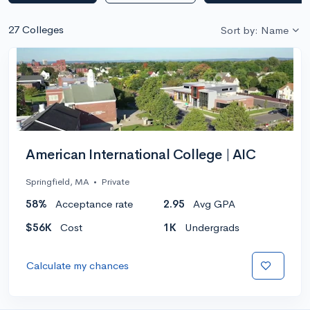
27 Colleges
Sort by: Name
American International College | AIC
Springfield, MA
•
Private
58%
Acceptance rate
2.95
Avg GPA
$56K
Cost
1K
Undergrads
Calculate my chances