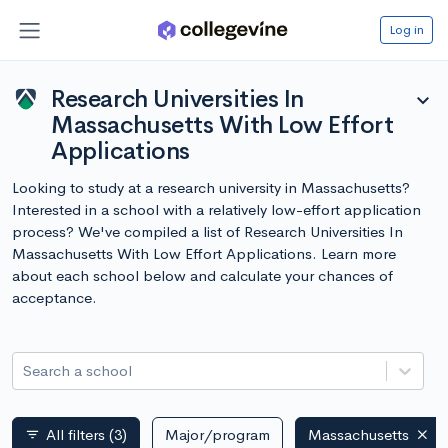
Log in
Research Universities In
expand_more
Massachusetts With Low Effort
Applications
Looking to study at a research university in Massachusetts?
Interested in a school with a relatively low-effort application
process? We've compiled a list of Research Universities In
Massachusetts With Low Effort Applications. Learn more
about each school below and calculate your chances of
acceptance.
Search a school
All filters
(3)
Major/program
Massachusetts
filter_list