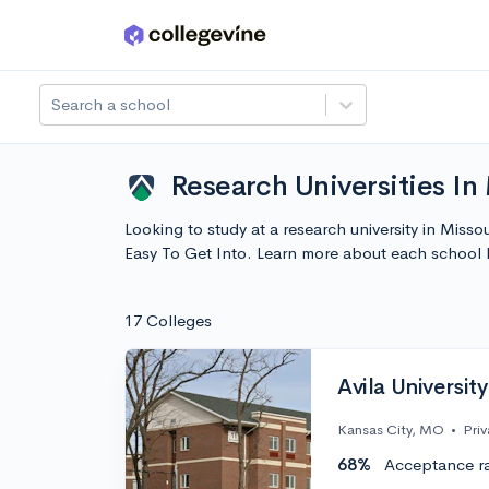
Skip to main content
Search a school
Research Universities In 
Looking to study at a research university in Missou
Easy To Get Into. Learn more about each school
17 Colleges
Avila University
Kansas City, MO
•
Priv
68%
Acceptance r