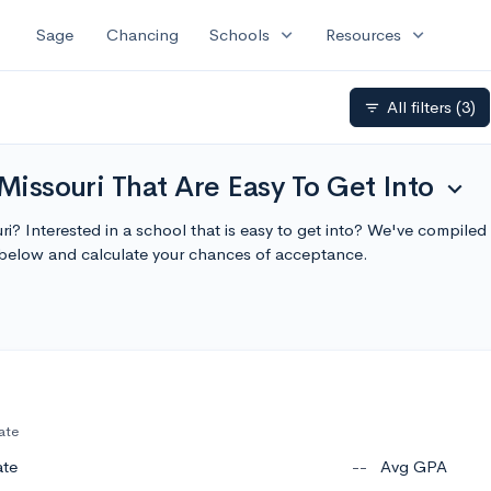
expand_more
expand_more
Sage
Chancing
Schools
Resources
All filters
(3)
filter_list
Missouri That Are Easy To Get Into
expand_more
ri? Interested in a school that is easy to get into? We've compiled 
 below and calculate your chances of acceptance.
ate
ate
--
Avg GPA