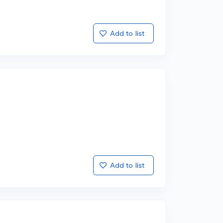
Add to list
Add to list