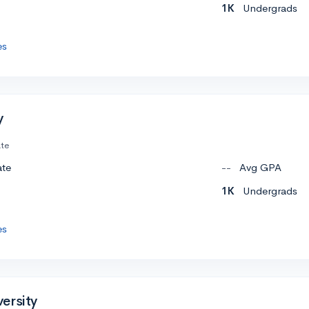
1K
Undergrads
es
y
ate
ate
--
Avg GPA
1K
Undergrads
es
ersity