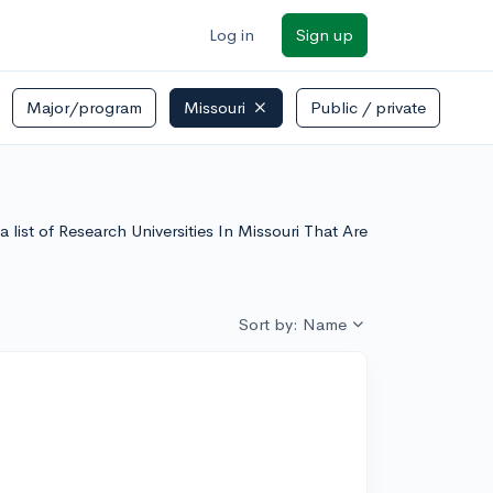
Log in
Sign up
Major/program
Missouri
Public / private
a list of Research Universities In Missouri That Are
Sort by: Name