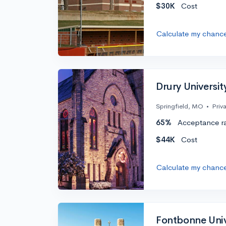
$30K
Cost
Calculate my chanc
Drury Universit
Springfield, MO
•
Priv
65%
Acceptance r
$44K
Cost
Calculate my chanc
Fontbonne Univ