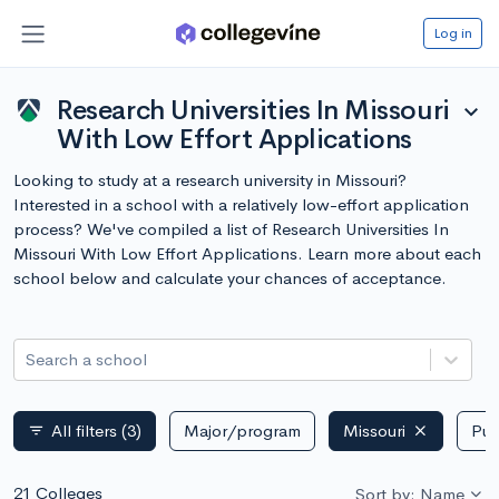
Log in
Research Universities In Missouri
expand_more
With Low Effort Applications
Looking to study at a research university in Missouri?
Interested in a school with a relatively low-effort application
process? We've compiled a list of Research Universities In
Missouri With Low Effort Applications. Learn more about each
school below and calculate your chances of acceptance.
Search a school
All filters
(3)
Major/program
Missouri
Pub
filter_list
21 Colleges
Sort by: Name