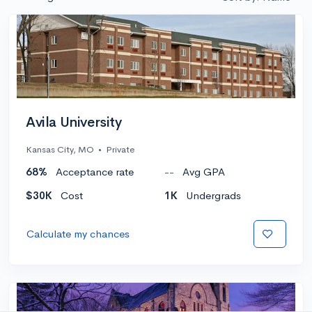
Avila University
Kansas City, MO
•
Private
68%
Acceptance rate
--
Avg GPA
$30K
Cost
1K
Undergrads
Calculate my chances