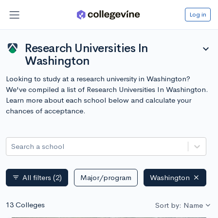
Log in
Research Universities In
expand_more
Washington
Looking to study at a research university in Washington?
We've compiled a list of Research Universities In Washington.
Learn more about each school below and calculate your
chances of acceptance.
Search a school
All filters
(2)
Major/program
Washington
filter_list
13 Colleges
Sort by: Name