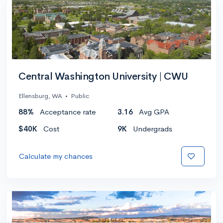
Central Washington University | CWU
Ellensburg, WA
•
Public
88%
Acceptance rate
3.16
Avg GPA
$40K
Cost
9K
Undergrads
Calculate my chances