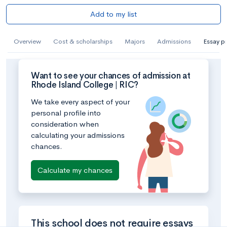
Add to my list
Overview
Cost & scholarships
Majors
Admissions
Essay p
Want to see your chances of admission at
Rhode Island College | RIC?
We take every aspect of your
personal profile into
consideration when
calculating your admissions
chances.
Calculate my chances
This school does not require essays