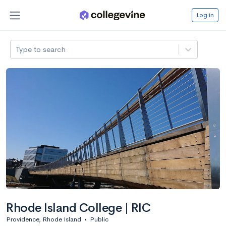
Log in
Type to search
Rhode Island College | RIC
Providence, Rhode Island
•
Public