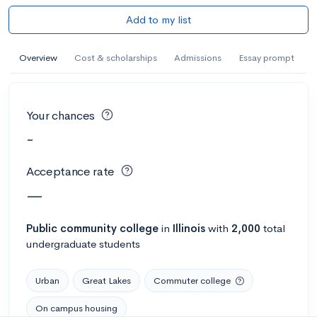
Add to my list
Overview
Cost & scholarships
Admissions
Essay prompt
Your chances
-
Acceptance rate
—
Public
community college
in
Illinois
with
2,000
total
undergraduate students
Urban
Great Lakes
Commuter college
On campus housing