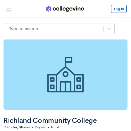
Log in
Type to search
Richland Community College
Decatur, Illinois
•
2-year
•
Public