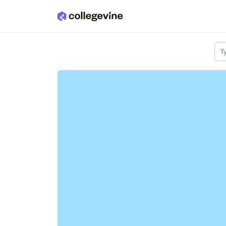
Skip to main content
T