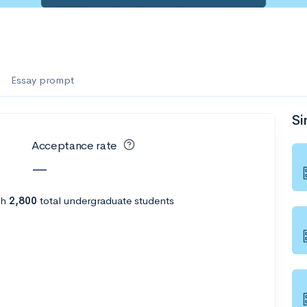
Essay prompt
Si
Acceptance rate
—
th
2,800
total undergraduate students