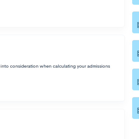
 into consideration when calculating your admissions