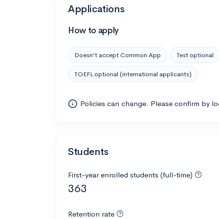
Applications
How to apply
Doesn’t accept Common App
Test optional
TOEFL optional (international applicants)
Policies can change. Please confirm by l
Students
First-year enrolled students (full-time)
363
Retention rate