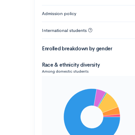
Admission policy
International students
Enrolled breakdown by gender
Race & ethnicity diversity
Among domestic students