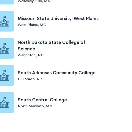
Wellesley Hills, MA
Missouri State University-West Plains
West Plains, MO
North Dakota State College of
Science
Wahpeton, ND
South Arkansas Community College
El Dorado, AR
South Central College
North Mankato, MN