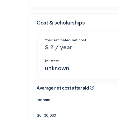
Cost & scholarships
Your estimated net cost
$ ? / year
In-state
unknown
Average net cost after aid
Income
$0–30,000