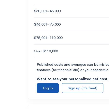
$30,001–48,000
$48,001–75,000
$75,001–110,000
Over $110,000
Published costs and averages can be misleadi
finances (for financial aid) or your academic 
Want to see your personalized net cost a
Log in
Sign up (it's free!)