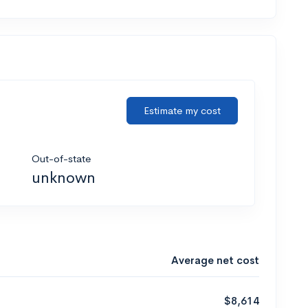
Estimate my cost
Out-of-state
unknown
Average net cost
$8,614