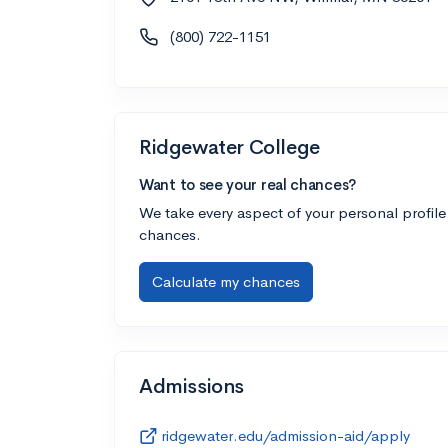
(800) 722-1151
Ridgewater College
Want to see your real chances?
We take every aspect of your personal profile
chances.
Calculate my chances
Admissions
ridgewater.edu/admission-aid/apply