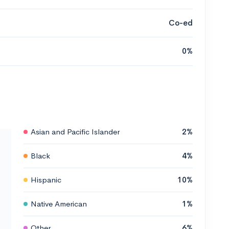
Co-ed
0%
Asian and Pacific Islander
2%
Black
4%
Hispanic
10%
Native American
1%
Other
6%