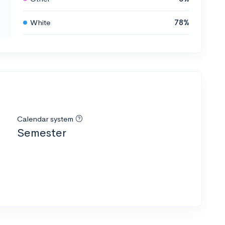
White
78%
Calendar system
Semester