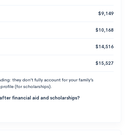
$9,149
$10,168
$14,516
$15,527
ng: they don’t fully account for your family’s
profile (for scholarships).
fter financial aid and scholarships?