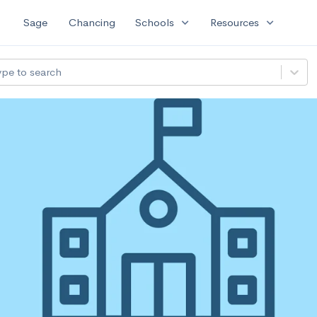
expand_more
expand_more
Sage
Chancing
Schools
Resources
ype to search