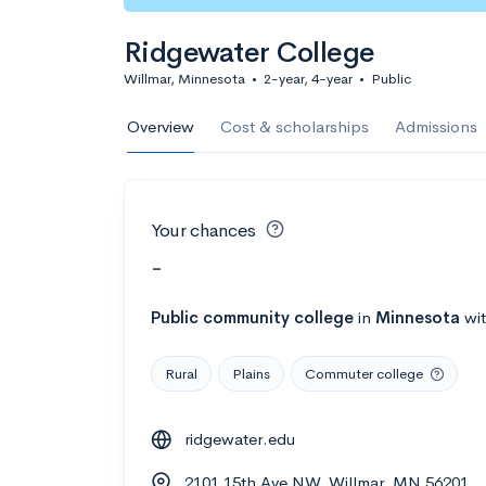
Ridgewater College
Willmar, Minnesota
•
2-year, 4-year
•
Public
Overview
Cost & scholarships
Admissions
Your chances
-
Public
community college
in
Minnesota
wi
Rural
Plains
Commuter college
ridgewater.edu
2101 15th Ave NW, Willmar, MN 56201