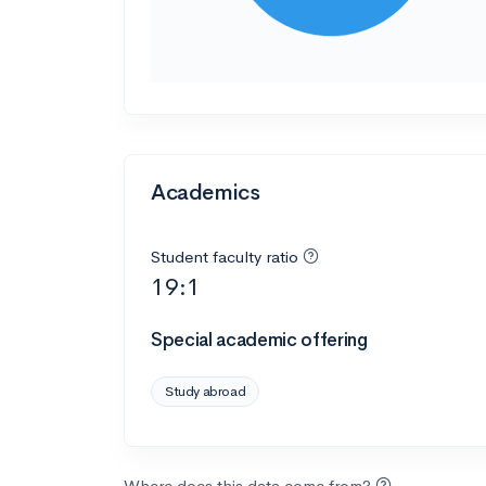
Academics
Student faculty ratio
19:1
Special academic offering
Study abroad
Where does this data come from?