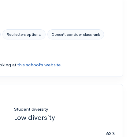
Rec letters optional
Doesn’t consider class rank
ooking at
this school’s website.
Student diversity
Low diversity
62%