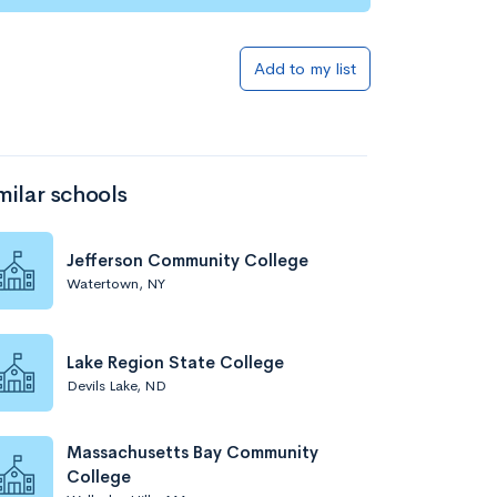
Add to my list
milar schools
Jefferson Community College
Watertown, NY
Lake Region State College
Devils Lake, ND
Massachusetts Bay Community
College