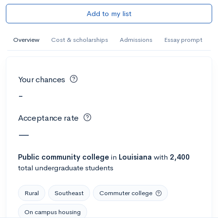
Add to my list
Overview
Cost & scholarships
Admissions
Essay prompt
Your chances
-
Acceptance rate
—
Public
community college
in
Louisiana
with
2,400
total undergraduate students
Rural
Southeast
Commuter college
On campus housing