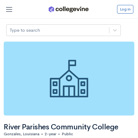
Log in
Type to search
River Parishes Community College
Gonzales, Louisiana
•
2-year
•
Public