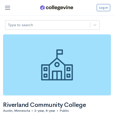
Log in
Type to search
Riverland Community College
Austin, Minnesota
•
2-year, 4-year
•
Public