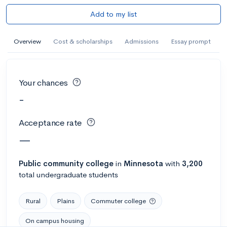
Add to my list
Overview
Cost & scholarships
Admissions
Essay prompt
Your chances
-
Acceptance rate
—
Public
community college
in
Minnesota
with
3,200
total undergraduate students
Rural
Plains
Commuter college
On campus housing