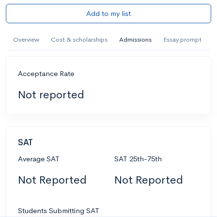
Add to my list
Overview
Cost & scholarships
Admissions
Essay prompt
Acceptance Rate
Not reported
SAT
Average SAT
SAT 25th-75th
Not Reported
Not Reported
Students Submitting SAT