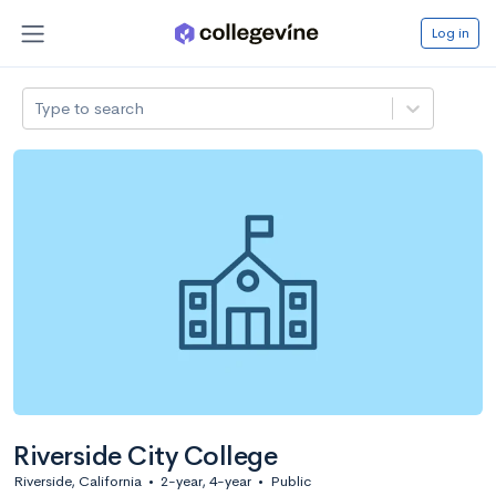
Log in
Type to search
Riverside City College
Riverside, California
•
2-year, 4-year
•
Public