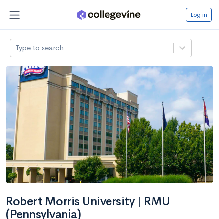
Log in
Type to search
Robert Morris University | RMU
(Pennsylvania)