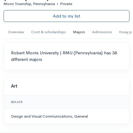
Moon Township, Pennsylvania
•
Private
Add to my list
Overview
Cost & scholarships
Majors
Admissions
Essay p
Robert Morris University | RMU (Pennsylvania) has 38
different majors
Art
MAJOR
Design and Visual Communications, General